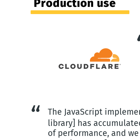
Production use
The JavaScript impleme
library] has accumulat
of performance, and we 