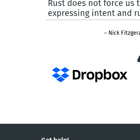
Rust does not force us 
expressing intent and 
– Nick Fitzger