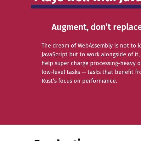
Augment, don’t replac
The dream of WebAssembly is not to ki
JavaScript but to work alongside of it,
help super charge processing-heavy o
low-level tasks — tasks that benefit f
Rust’s focus on performance.