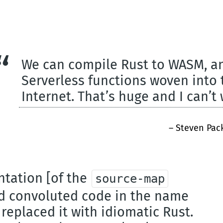
We can compile Rust to WASM, and
Serverless functions woven into t
Internet. That’s huge and I can’t 
– Steven Pac
ntation [of the
source-map
ed convoluted code in the name
replaced it with idiomatic Rust.