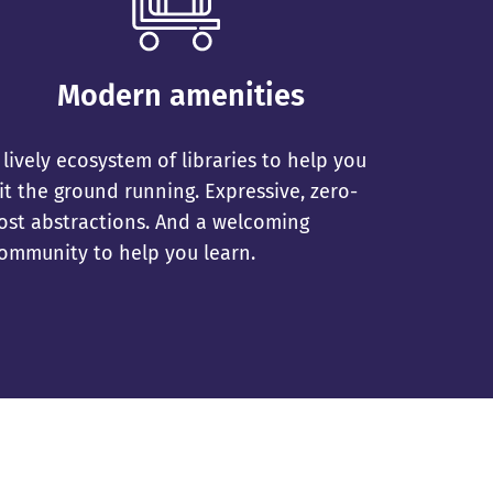
Modern amenities
 lively ecosystem of libraries to help you
it the ground running. Expressive, zero-
ost abstractions. And a welcoming
ommunity to help you learn.