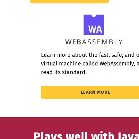
Learn more about the fast, safe, and 
virtual machine called WebAssembly, 
read its standard.
LEARN MORE
Plays well with Jav