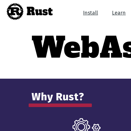
Rust
Install
Learn
Web­A
Why Rust?