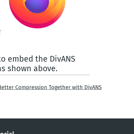
y
 to embed the DivANS
as shown above.
 Better Compression Together with DivANS