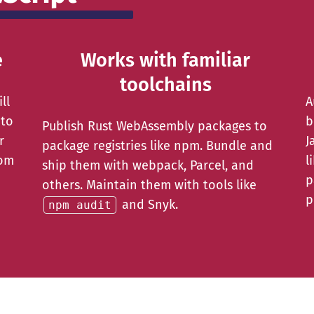
e
Works with familiar
toolchains
ll
A
 to
b
Publish Rust WebAssembly packages to
r
J
package registries like npm. Bundle and
rom
l
ship them with webpack, Parcel, and
p
others. Maintain them with tools like
p
and Snyk.
npm audit