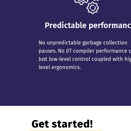
Predictable performan
No unpredictable garbage collection
pauses. No JIT compiler performance cl
Just low-level control coupled with hi
level ergonomics.
Get started!