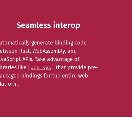
Seamless interop
utomatically generate binding code
etween Rust, WebAssembly, and
avaScript APIs. Take advantage of
ibraries like
that provide pre-
web-sys
ackaged bindings for the entire web
latform.