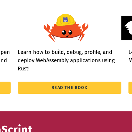
open
Learn how to build, debug, profile, and
L
and
deploy WebAssembly applications using
M
Rust!
READ THE BOOK
aScript