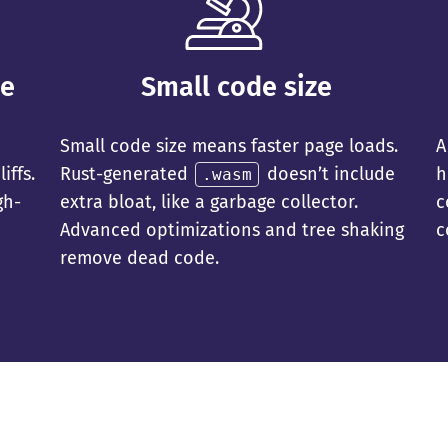
ce
Small code size
Small code size means faster page loads.
A
iffs.
Rust-generated
doesn’t include
h
.wasm
gh-
extra bloat, like a garbage collector.
c
Advanced optimizations and tree shaking
c
remove dead code.