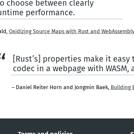
to choose between clearly
runtime performance.
ald,
Oxidizing Source Maps with Rust and WebAssembl
[Rust’s] properties make it easy
codec in a webpage with WASM, 
– Daniel Reiter Horn and Jongmin Baek,
Building