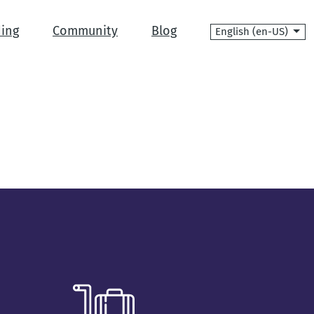
Language
ing
Community
Blog