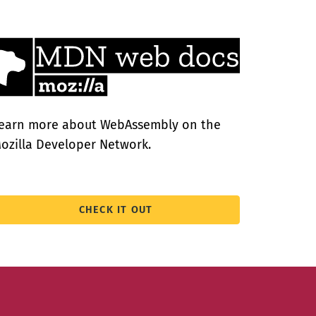
earn more about WebAssembly on the
ozilla Developer Network.
CHECK IT OUT