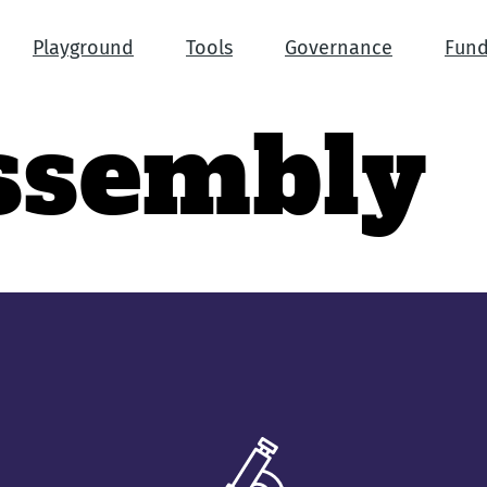
Playground
Tools
Governance
Fund
ssembly