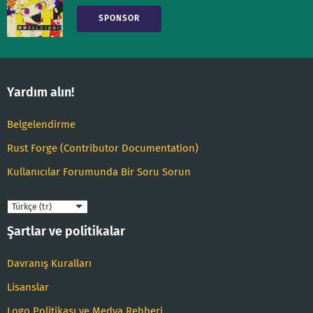
SPONSOR
Yardım alın!
Belgelendirme
Rust Forge (Contributor Documentation)
Kullanıcılar Forumunda Bir Soru Sorun
Dil
Şartlar ve politikalar
Davranış Kuralları
Lisanslar
Logo Politikası ve Medya Rehberi