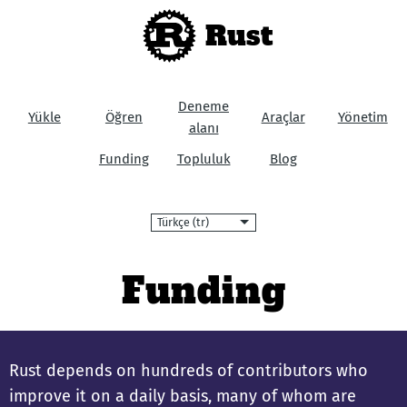
Rust
Deneme
Yükle
Öğren
Araçlar
Yönetim
alanı
Funding
Topluluk
Blog
Dil
Funding
Rust depends on hundreds of contributors who
improve it on a daily basis, many of whom are