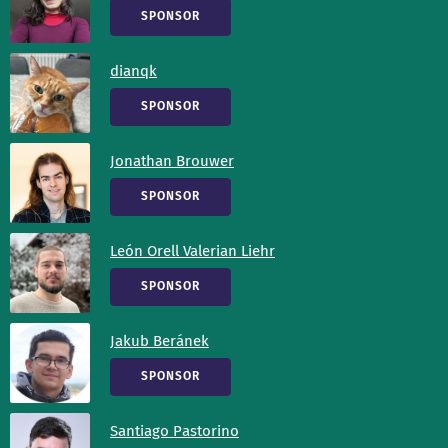
SPONSOR
dianqk
SPONSOR
Jonathan Brouwer
SPONSOR
León Orell Valerian Liehr
SPONSOR
Jakub Beránek
SPONSOR
Santiago Pastorino