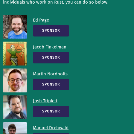
individuals who work on Rust, you can do so below.
Ed Page
SPONSOR
Jacob Finkelman
SPONSOR
Martin Nordholts
SPONSOR
Josh Triplett
SPONSOR
Manuel Drehwald