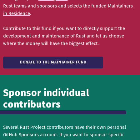
Rust teams and sponsors and selects the funded
Maintainers
in Residence
.
Contribute to this fund if you want to directly support the
development and maintenance of Rust and let us choose
where the money will have the biggest effect.
DONATE TO THE MAINTAINER FUND
Sponsor individual
contributors
Several Rust Project contributors have their own personal
GitHub Sponsors account. If you want to sponsor specific