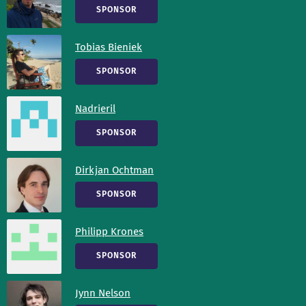
SPONSOR
Tobias Bieniek
SPONSOR
Nadrieril
SPONSOR
Dirkjan Ochtman
SPONSOR
Philipp Krones
SPONSOR
Jynn Nelson