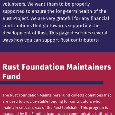
volunteers. We want them to be properly
supported to ensure the long-term health of the
Rust Project. We are very grateful for any financial
contributions that go towards supporting the
development of Rust. This page describes several
ways how you can support Rust contributors.
Rust Foundation Maintainers
Fund
The Rust Foundation Maintainers Fund collects donations that
are used to provide stable funding for contributors who
maintain critical areas of the Rust toolchain. This program is
managed by the
Funding team
, which communicates both with