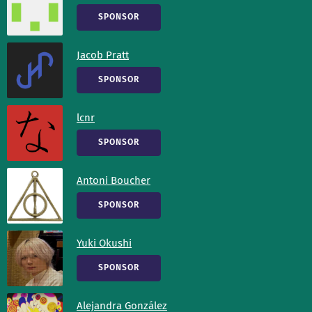
SPONSOR
Jacob Pratt
SPONSOR
lcnr
SPONSOR
Antoni Boucher
SPONSOR
Yuki Okushi
SPONSOR
Alejandra González