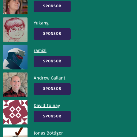
SPONSOR
Yukang
SPONSOR
rami3l
SPONSOR
Andrew Gallant
SPONSOR
David Tolnay
SPONSOR
Jonas Böttiger