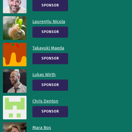
SPONSOR
Laurențiu Nicola
SPONSOR
Takayuki Maeda
SPONSOR
Lukas Wirth
SPONSOR
Chris Denton
SPONSOR
Mara Bos