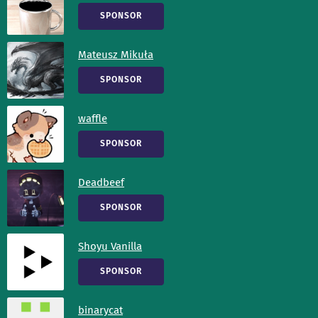
SPONSOR
Mateusz Mikuła
SPONSOR
waffle
SPONSOR
Deadbeef
SPONSOR
Shoyu Vanilla
SPONSOR
binarycat