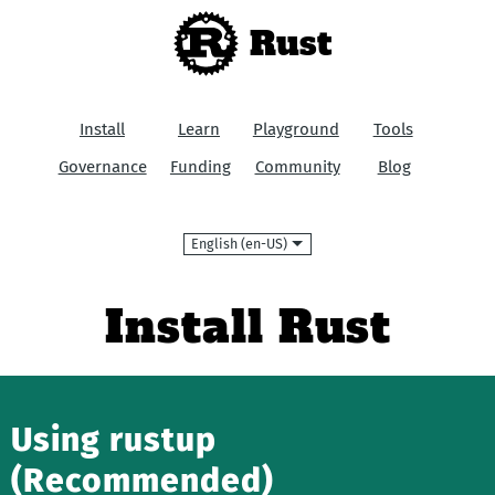
Rust
Install
Learn
Playground
Tools
Governance
Funding
Community
Blog
Language
Install Rust
Using rustup
(Recommended)