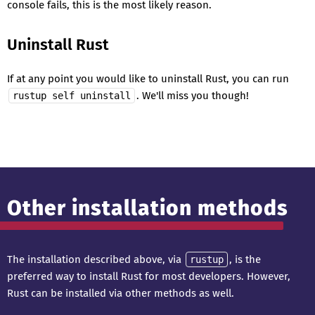
console fails, this is the most likely reason.
Uninstall Rust
If at any point you would like to uninstall Rust, you can run
. We'll miss you though!
rustup self uninstall
Other installation methods
The installation described above, via
, is the
rustup
preferred way to install Rust for most developers. However,
Rust can be installed via other methods as well.