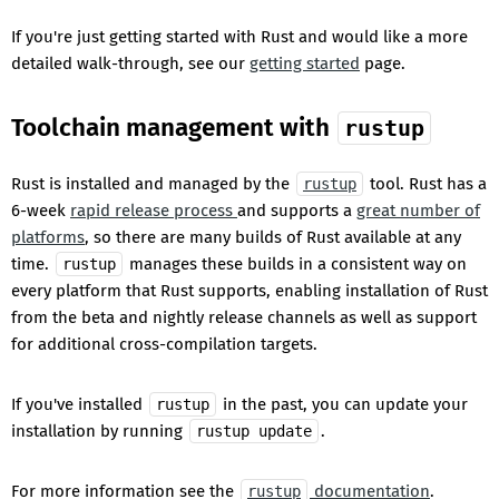
If you're just getting started with Rust and would like a more
detailed walk-through, see our
getting started
page.
Toolchain management with
rustup
Rust is installed and managed by the
tool. Rust has a
rustup
6-week
rapid release process
and supports a
great number of
platforms
, so there are many builds of Rust available at any
time.
manages these builds in a consistent way on
rustup
every platform that Rust supports, enabling installation of Rust
from the beta and nightly release channels as well as support
for additional cross-compilation targets.
If you've installed
in the past, you can update your
rustup
installation by running
.
rustup update
For more information see the
documentation
.
rustup