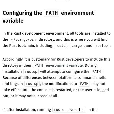
Configuring the
environment
PATH
variable
In the Rust development environment, all tools are installed to
the
directory, and this is where you will find
~/.cargo/bin
the Rust toolchain, including
,
, and
.
rustc
cargo
rustup
Accordingly, it is customary for Rust developers to include this
directory in their
environment variable
. During
PATH
installation
will attempt to configure the
.
rustup
PATH
Because of differences between platforms, command shells,
and bugs in
, the modifications to
may not
rustup
PATH
take effect until the console is restarted, or the user is logged
out, or it may not succeed at all.
If, after installation, running
in the
rustc --version