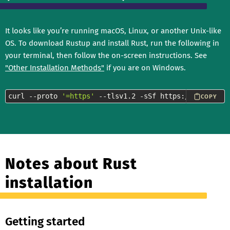
It looks like you’re running macOS, Linux, or another Unix-like
OS. To download Rustup and install Rust, run the following in
your terminal, then follow the on-screen instructions. See
"Other Installation Methods"
if you are on Windows.
curl --proto 
'=https'
 --tlsv1.2 -sSf https://sh.rustup
COPY
Notes about Rust
installation
Getting started