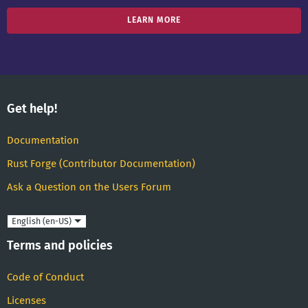
LEARN MORE
Get help!
Documentation
Rust Forge (Contributor Documentation)
Ask a Question on the Users Forum
Language
Terms and policies
Code of Conduct
Licenses