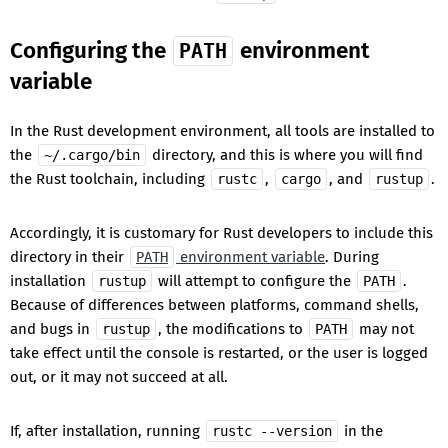
Configuring the
environment
PATH
variable
In the Rust development environment, all tools are installed to
the
directory, and this is where you will find
~/.cargo/bin
the Rust toolchain, including
,
, and
.
rustc
cargo
rustup
Accordingly, it is customary for Rust developers to include this
directory in their
environment variable
. During
PATH
installation
will attempt to configure the
.
rustup
PATH
Because of differences between platforms, command shells,
and bugs in
, the modifications to
may not
rustup
PATH
take effect until the console is restarted, or the user is logged
out, or it may not succeed at all.
If, after installation, running
in the
rustc --version