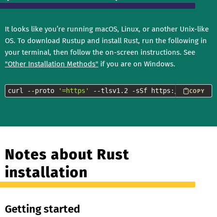
It looks like you’re running macOS, Linux, or another Unix-like
OS. To download Rustup and install Rust, run the following in
your terminal, then follow the on-screen instructions. See
"Other Installation Methods"
if you are on Windows.
curl --proto 
'=https'
 --tlsv1.2 -sSf https://sh.rustup
COPY
Notes about Rust
installation
Getting started