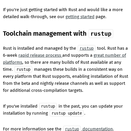
If you're just getting started with Rust and would like a more
detailed walk-through, see our
getting started
page.
Toolchain management with
rustup
Rust is installed and managed by the
tool. Rust has a
rustup
6-week
rapid release process
and supports a
great number of
platforms
, so there are many builds of Rust available at any
time.
manages these builds in a consistent way on
rustup
every platform that Rust supports, enabling installation of Rust
from the beta and nightly release channels as well as support
for additional cross-compilation targets.
If you've installed
in the past, you can update your
rustup
installation by running
.
rustup update
For more information see the
documentation
.
rustup