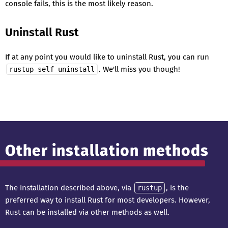
console fails, this is the most likely reason.
Uninstall Rust
If at any point you would like to uninstall Rust, you can run
. We'll miss you though!
rustup self uninstall
Other installation methods
The installation described above, via
, is the
rustup
preferred way to install Rust for most developers. However,
Rust can be installed via other methods as well.