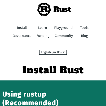
Rust
Install
Learn
Playground
Tools
Governance
Funding
Community
Blog
Language
Install Rust
Using rustup
(Recommended)