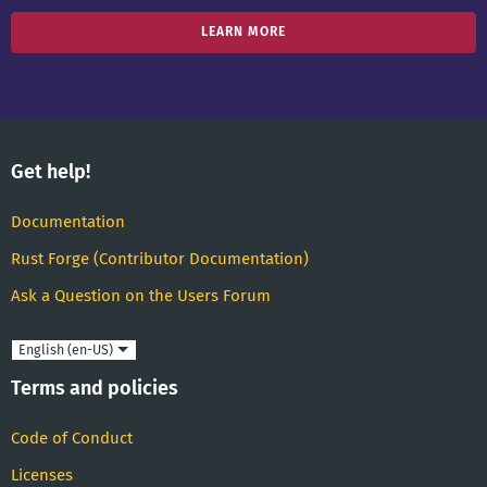
LEARN MORE
Get help!
Documentation
Rust Forge (Contributor Documentation)
Ask a Question on the Users Forum
Language
Terms and policies
Code of Conduct
Licenses