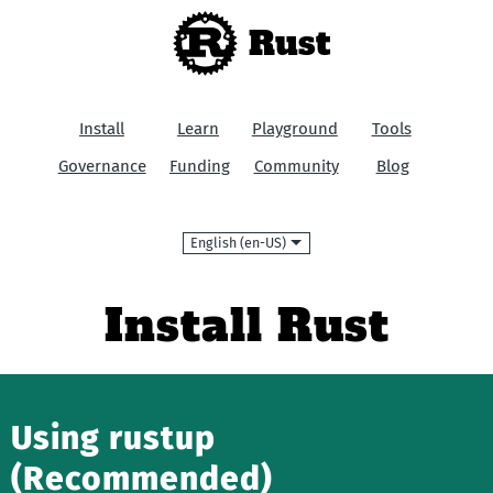
Rust
Install
Learn
Playground
Tools
Governance
Funding
Community
Blog
Language
Install Rust
Using rustup
(Recommended)