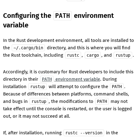
Configuring the
environment
PATH
variable
In the Rust development environment, all tools are installed to
the
directory, and this is where you will find
~/.cargo/bin
the Rust toolchain, including
,
, and
.
rustc
cargo
rustup
Accordingly, it is customary for Rust developers to include this
directory in their
environment variable
. During
PATH
installation
will attempt to configure the
.
rustup
PATH
Because of differences between platforms, command shells,
and bugs in
, the modifications to
may not
rustup
PATH
take effect until the console is restarted, or the user is logged
out, or it may not succeed at all.
If, after installation, running
in the
rustc --version