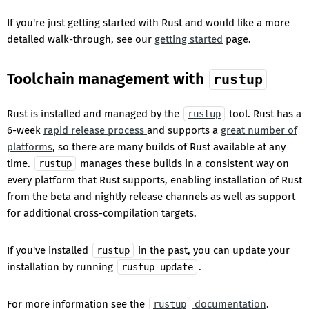
If you're just getting started with Rust and would like a more
detailed walk-through, see our
getting started
page.
Toolchain management with
rustup
Rust is installed and managed by the
tool. Rust has a
rustup
6-week
rapid release process
and supports a
great number of
platforms
, so there are many builds of Rust available at any
time.
manages these builds in a consistent way on
rustup
every platform that Rust supports, enabling installation of Rust
from the beta and nightly release channels as well as support
for additional cross-compilation targets.
If you've installed
in the past, you can update your
rustup
installation by running
.
rustup update
For more information see the
documentation
.
rustup