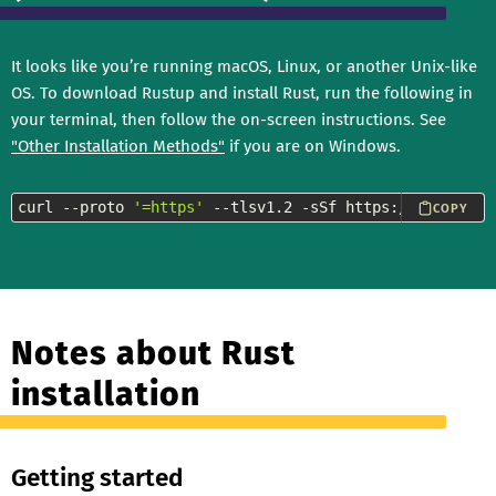
It looks like you’re running macOS, Linux, or another Unix-like
OS. To download Rustup and install Rust, run the following in
your terminal, then follow the on-screen instructions. See
"Other Installation Methods"
if you are on Windows.
curl --proto 
'=https'
 --tlsv1.2 -sSf https://sh.rustup
COPY
Notes about Rust
installation
Getting started