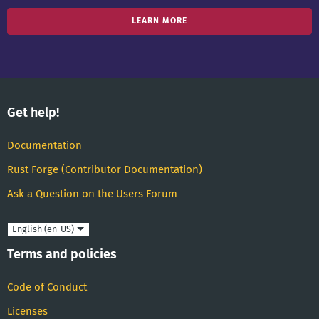
LEARN MORE
Get help!
Documentation
Rust Forge (Contributor Documentation)
Ask a Question on the Users Forum
Language
Terms and policies
Code of Conduct
Licenses