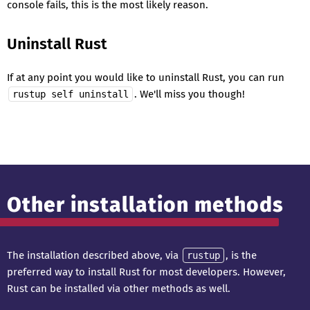
console fails, this is the most likely reason.
Uninstall Rust
If at any point you would like to uninstall Rust, you can run
. We'll miss you though!
rustup self uninstall
Other installation methods
The installation described above, via
, is the
rustup
preferred way to install Rust for most developers. However,
Rust can be installed via other methods as well.