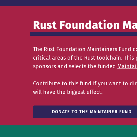
Rust Foundation Ma
The Rust Foundation Maintainers Fund co
critical areas of the Rust toolchain. Th
sponsors and selects the funded
Maintai
Contribute to this fund if you want to 
will have the biggest effect.
DONATE TO THE MAINTAINER FUND