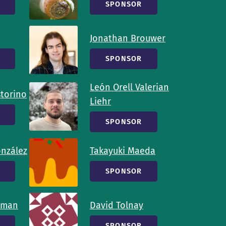
SPONSOR
Jonathan Brouwer
SPONSOR
León Orell Valerian
storino
Liehr
SPONSOR
onzález
Takayuki Maeda
SPONSOR
tman
David Tolnay
SPONSOR