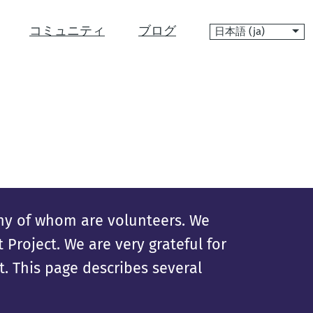
言
コミュニティ
ブログ
語
ny of whom are volunteers. We
Project. We are very grateful for
. This page describes several