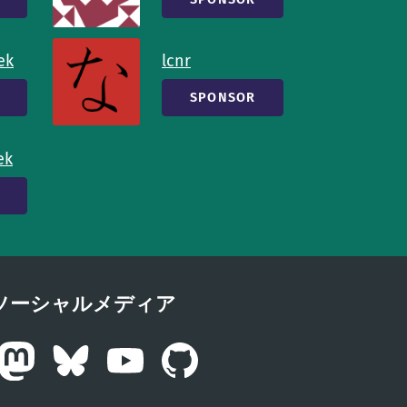
ek
lcnr
SPONSOR
ek
ソーシャルメディア