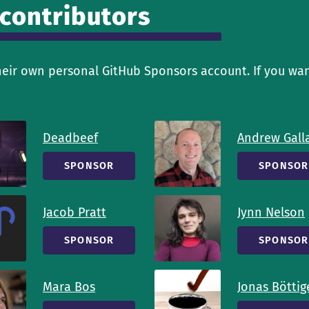
 contributors
heir own personal GitHub Sponsors account. If you wan
Deadbeef
Andrew Gall
SPONSOR
SPONSOR
Jacob Pratt
Jynn Nelson
SPONSOR
SPONSOR
Mara Bos
Jonas Böttig