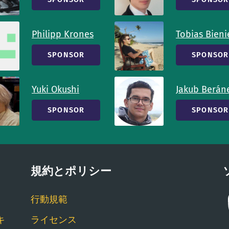
Philipp Krones
Tobias Bieni
SPONSOR
SPONSOR
Yuki Okushi
Jakub Berán
SPONSOR
SPONSOR
規約とポリシー
行動規範
キ
ライセンス