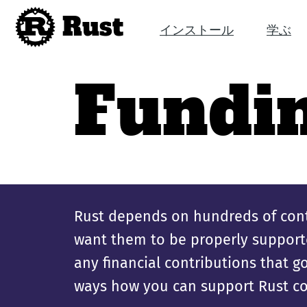
Rust
インストール
学ぶ
Fundi
Rust depends on hundreds of cont
want them to be properly supporte
any financial contributions that 
ways how you can support Rust co