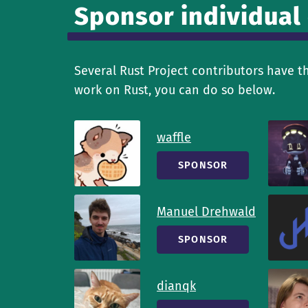
Sponsor individual
Several Rust Project contributors have t
work on Rust, you can do so below.
waffle
SPONSOR
Manuel Drehwald
SPONSOR
dianqk