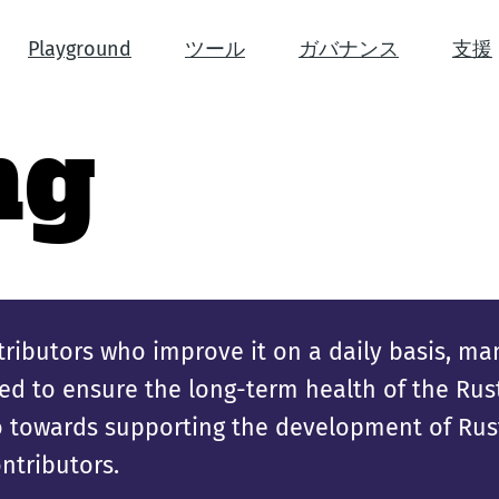
Playground
ツール
ガバナンス
支援
ng
ributors who improve it on a daily basis, ma
d to ensure the long-term health of the Rust 
go towards supporting the development of Rust
ntributors.