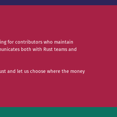
ing for contributors who maintain
unicates both with Rust teams and
Rust and let us choose where the money