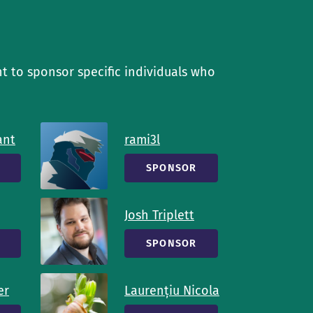
t to sponsor specific individuals who
ant
rami3l
SPONSOR
Josh Triplett
SPONSOR
er
Laurențiu Nicola