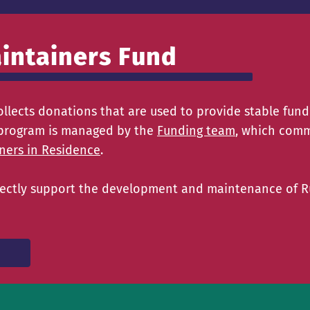
intainers Fund
llects donations that are used to provide stable fund
is program is managed by the
Funding team
, which comm
ners in Residence
.
directly support the development and maintenance of 