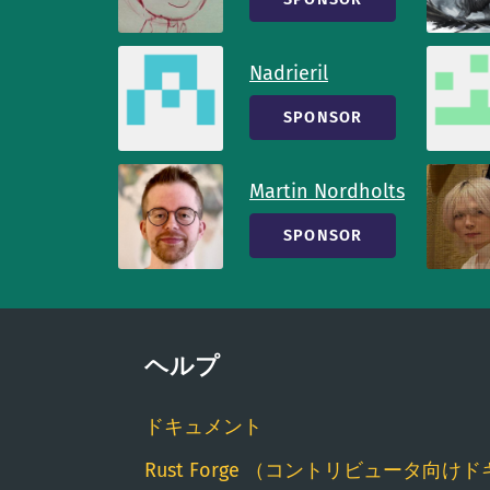
Nadrieril
SPONSOR
Martin Nordholts
SPONSOR
ヘルプ
ドキュメント
Rust Forge （コントリビュータ向けド