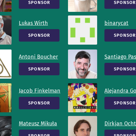
SPONSOR
SPONSOR
Lukas Wirth
binarycat
SPONSOR
SPONSOR
Antoni Boucher
Santiago Pa
SPONSOR
SPONSOR
Jacob Finkelman
Alejandra G
SPONSOR
SPONSOR
Mateusz Mikuła
Dirkjan Och
SPONSOR
SPONSOR