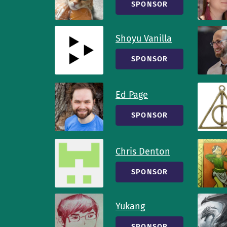
SPONSOR
Shoyu Vanilla
SPONSOR
Ed Page
SPONSOR
Chris Denton
SPONSOR
Yukang
SPONSOR