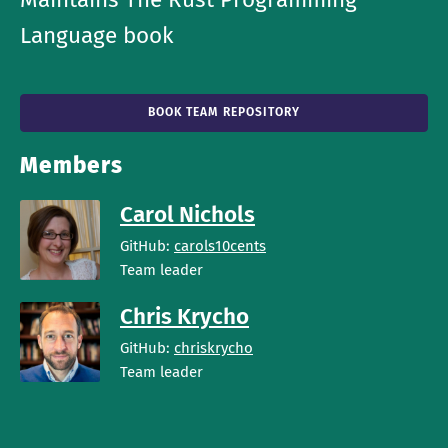
Language book
BOOK TEAM REPOSITORY
Members
Carol Nichols
GitHub:
carols10cents
Team leader
Chris Krycho
GitHub:
chriskrycho
Team leader