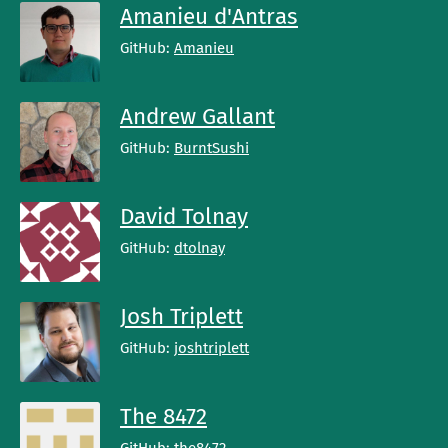
Amanieu d'Antras
GitHub:
Amanieu
Andrew Gallant
GitHub:
BurntSushi
David Tolnay
GitHub:
dtolnay
Josh Triplett
GitHub:
joshtriplett
The 8472