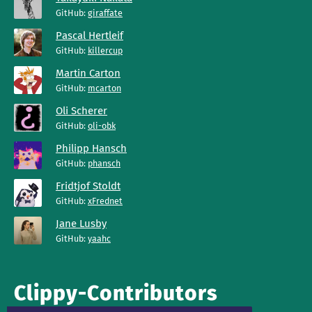
GitHub:
giraffate
Pascal Hertleif
GitHub:
killercup
Martin Carton
GitHub:
mcarton
Oli Scherer
GitHub:
oli-obk
Philipp Hansch
GitHub:
phansch
Fridtjof Stoldt
GitHub:
xFrednet
Jane Lusby
GitHub:
yaahc
Clippy-Contributors