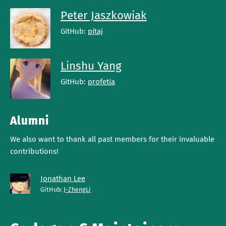
Peter Jaszkowiak
GitHub:
pitaj
Linshu Yang
GitHub:
profetia
Alumni
We also want to thank all past members for their invaluable
contributions!
Jonathan Lee
GitHub:
J-ZhengLi