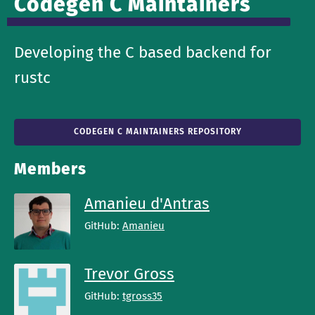
Codegen C Maintainers
Developing the C based backend for
rustc
CODEGEN C MAINTAINERS REPOSITORY
Members
Amanieu d'Antras
GitHub:
Amanieu
Trevor Gross
GitHub:
tgross35