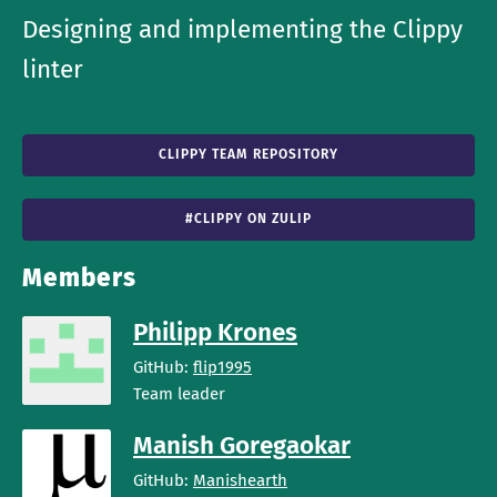
Designing and implementing the Clippy
linter
CLIPPY TEAM REPOSITORY
#CLIPPY ON ZULIP
Members
Philipp Krones
GitHub:
flip1995
Team leader
Manish Goregaokar
GitHub:
Manishearth