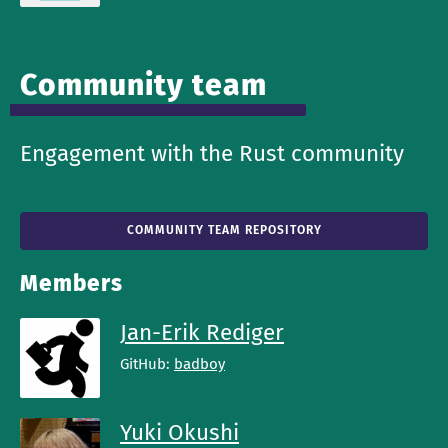
Community team
Engagement with the Rust community
COMMUNITY TEAM REPOSITORY
Members
Jan-Erik Rediger
GitHub:
badboy
Yuki Okushi