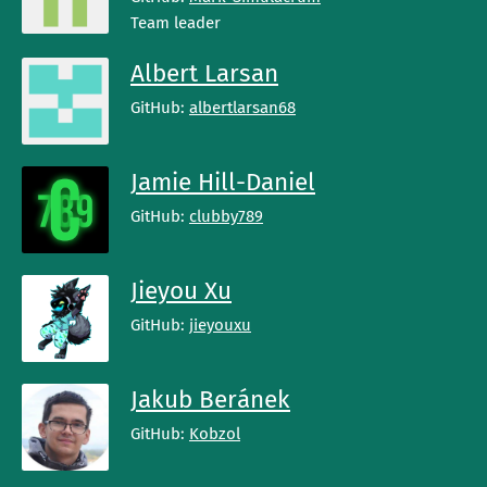
Team leader
Albert Larsan
GitHub:
albertlarsan68
Jamie Hill-Daniel
GitHub:
clubby789
Jieyou Xu
GitHub:
jieyouxu
Jakub Beránek
GitHub:
Kobzol