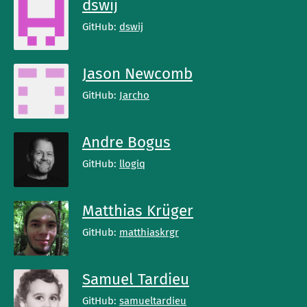
dswij
GitHub:
dswij
Jason Newcomb
GitHub:
Jarcho
Andre Bogus
GitHub:
llogiq
Matthias Krüger
GitHub:
matthiaskrgr
Samuel Tardieu
GitHub:
samueltardieu