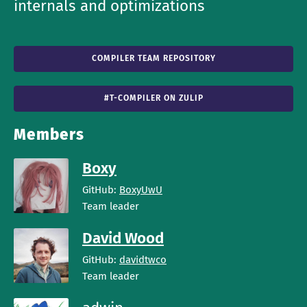
internals and optimizations
COMPILER TEAM REPOSITORY
#T-COMPILER ON ZULIP
Members
Boxy
GitHub:
BoxyUwU
Team leader
David Wood
GitHub:
davidtwco
Team leader