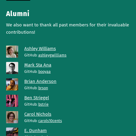
Alumni
We also want to thank all past members for their invaluable
contributions!
Ashley Williams
GitHub:
ashleygwilliams
Mark Sta Ana
GitHub:
booyaa
Brian Anderson
GitHub:
brson
Ben Striegel
GitHub:
bstrie
Carol Nichols
GitHub:
carols10cents
E. Dunham