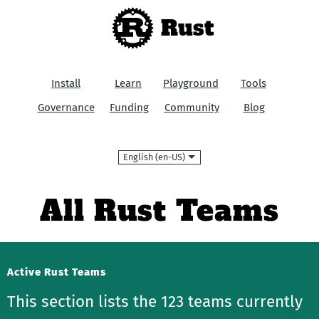
Rust
Install
Learn
Playground
Tools
Governance
Funding
Community
Blog
Language
All Rust Teams
Active Rust Teams
This section lists the 123 teams currently