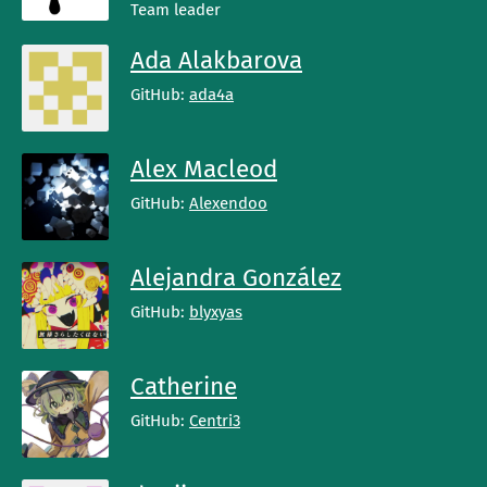
Team leader
Ada Alakbarova
GitHub:
ada4a
Alex Macleod
GitHub:
Alexendoo
Alejandra González
GitHub:
blyxyas
Catherine
GitHub:
Centri3