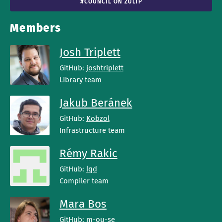
#COUNCIL ON ZULIP
Members
Josh Triplett
GitHub:
joshtriplett
Library team
Jakub Beránek
GitHub:
Kobzol
Infrastructure team
Rémy Rakic
GitHub:
lqd
Compiler team
Mara Bos
GitHub:
m-ou-se