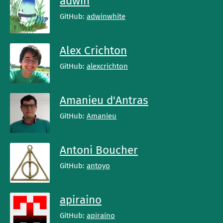
adwin
GitHub:
adwinwhite
Alex Crichton
GitHub:
alexcrichton
Amanieu d'Antras
GitHub:
Amanieu
Antoni Boucher
GitHub:
antoyo
apiraino
GitHub:
apiraino