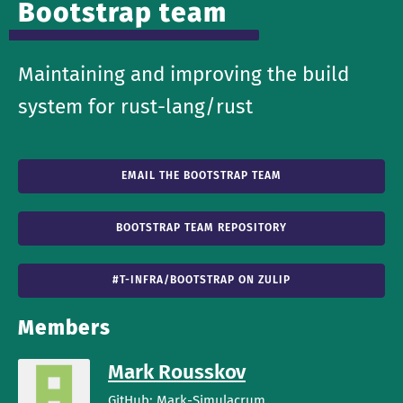
Bootstrap team
Maintaining and improving the build
system for rust-lang/rust
EMAIL THE BOOTSTRAP TEAM
BOOTSTRAP TEAM REPOSITORY
#T-INFRA/BOOTSTRAP ON ZULIP
Members
Mark Rousskov
GitHub:
Mark-Simulacrum