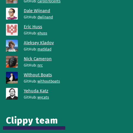
GitHub:
carols10cents
Dale Wijnand
GitHub:
dwijnand
Eric Huss
GitHub:
ehuss
Aleksey Kladov
GitHub:
matklad
Nick Cameron
GitHub:
nrc
Without Boats
GitHub:
withoutboats
Yehuda Katz
GitHub:
wycats
Clippy team