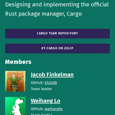
Designing and implementing the official
Rust package manager, Cargo
CARGO TEAM REPOSITORY
#T-CARGO ON ZULIP
Members
Jacob Finkelman
GitHub:
Eh2406
Team leader
Weihang Lo
GitHub:
weihanglo