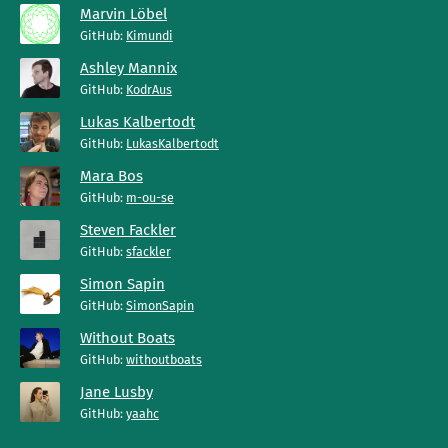
Marvin Löbel
GitHub:
Kimundi
Ashley Mannix
GitHub:
KodrAus
Lukas Kalbertodt
GitHub:
LukasKalbertodt
Mara Bos
GitHub:
m-ou-se
Steven Fackler
GitHub:
sfackler
Simon Sapin
GitHub:
SimonSapin
Without Boats
GitHub:
withoutboats
Jane Lusby
GitHub:
yaahc