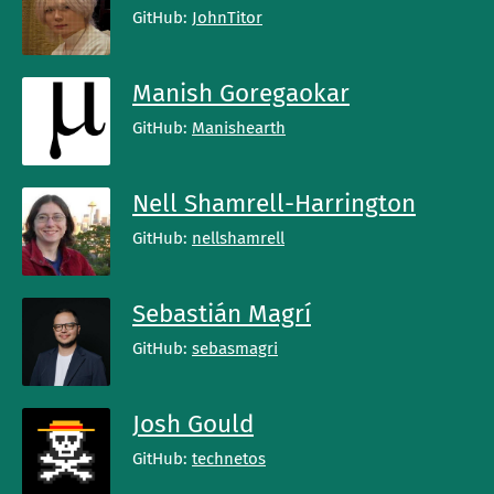
GitHub:
JohnTitor
Manish Goregaokar
GitHub:
Manishearth
Nell Shamrell-Harrington
GitHub:
nellshamrell
Sebastián Magrí
GitHub:
sebasmagri
Josh Gould
GitHub:
technetos