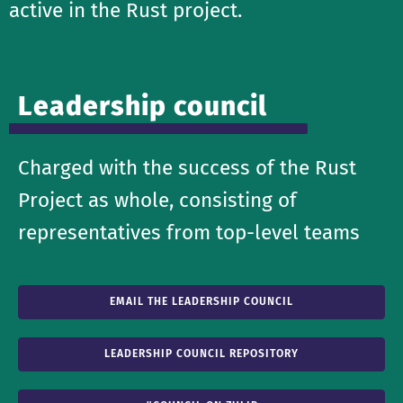
active in the Rust project.
Leadership council
Charged with the success of the Rust
Project as whole, consisting of
representatives from top-level teams
EMAIL THE LEADERSHIP COUNCIL
LEADERSHIP COUNCIL REPOSITORY