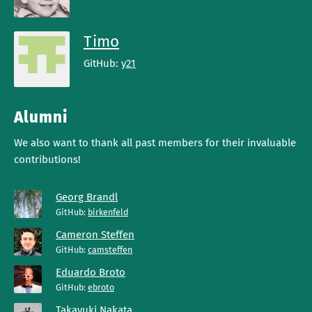
Timo
GitHub:
y21
Alumni
We also want to thank all past members for their invaluable
contributions!
Georg Brandl
GitHub:
birkenfeld
Cameron Steffen
GitHub:
camsteffen
Eduardo Broto
GitHub:
ebroto
Takayuki Nakata