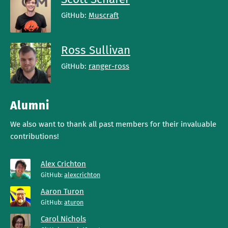
GitHub:
Muscraft
Ross Sullivan
GitHub:
ranger-ross
Alumni
We also want to thank all past members for their invaluable
contributions!
Alex Crichton
GitHub:
alexcrichton
Aaron Turon
GitHub:
aturon
Carol Nichols