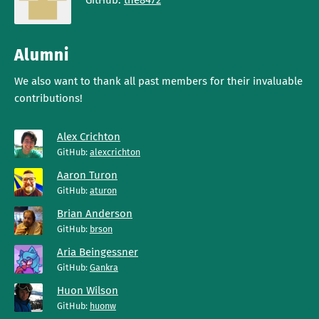
GitHub:
the8472
Alumni
We also want to thank all past members for their invaluable
contributions!
Alex Crichton
GitHub:
alexcrichton
Aaron Turon
GitHub:
aturon
Brian Anderson
GitHub:
brson
Aria Beingessner
GitHub:
Gankra
Huon Wilson
GitHub:
huonw