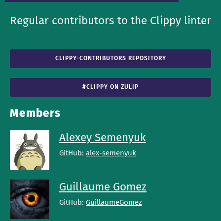
Regular contributors to the Clippy linter
CLIPPY-CONTRIBUTORS REPOSITORY
#CLIPPY ON ZULIP
Members
Alexey Semenyuk
GitHub:
alex-semenyuk
Guillaume Gomez
GitHub:
GuillaumeGomez