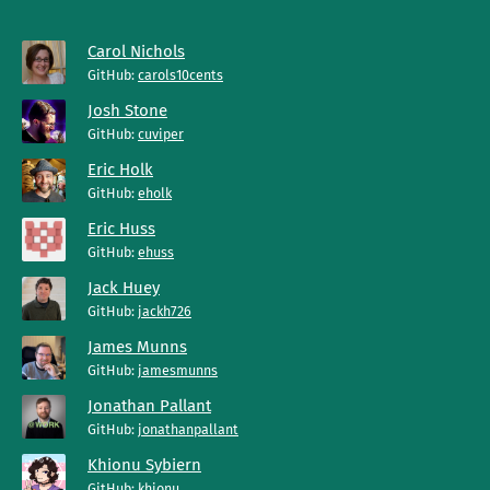
Carol Nichols
GitHub:
carols10cents
Josh Stone
GitHub:
cuviper
Eric Holk
GitHub:
eholk
Eric Huss
GitHub:
ehuss
Jack Huey
GitHub:
jackh726
James Munns
GitHub:
jamesmunns
Jonathan Pallant
GitHub:
jonathanpallant
Khionu Sybiern
GitHub:
khionu