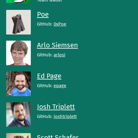
Team leader
Poe
GitHub:
0xPoe
Arlo Siemsen
GitHub:
arlosi
Ed Page
GitHub:
epage
Josh Triplett
GitHub:
joshtriplett
Scott Schafer