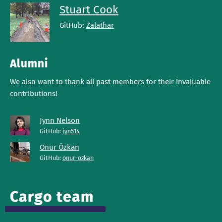
Stuart Cook
GitHub:
Zalathar
Alumni
We also want to thank all past members for their invaluable
contributions!
Jynn Nelson
GitHub:
jyn514
Onur Özkan
GitHub:
onur-ozkan
Cargo team