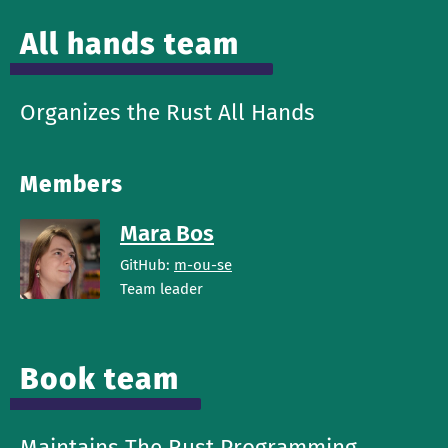
All hands team
Organizes the Rust All Hands
Members
Mara Bos
GitHub:
m-ou-se
Team leader
Book team
Maintains The Rust Programming