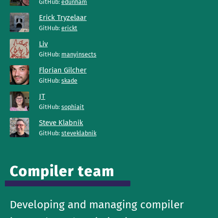
GitHub:
edunham
Erick Tryzelaar
GitHub:
erickt
Liv
GitHub:
manyinsects
Florian Gilcher
GitHub:
skade
JT
GitHub:
sophiajt
Steve Klabnik
GitHub:
steveklabnik
Compiler team
Developing and managing compiler