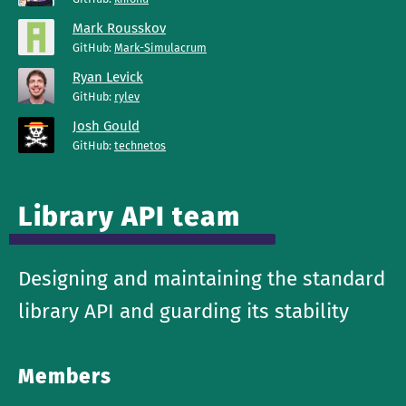
Mark Rousskov
GitHub:
Mark-Simulacrum
Ryan Levick
GitHub:
rylev
Josh Gould
GitHub:
technetos
Library API team
Designing and maintaining the standard
library API and guarding its stability
Members