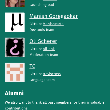
Launching pad
Manish Goregaokar
GitHub:
Manishearth
Dev tools team
Oli Scherer
GitHub:
oli-obk
Moderation team
TC
GitHub:
traviscross
Language team
Alumni
We also want to thank all past members for their invaluable
contributions!