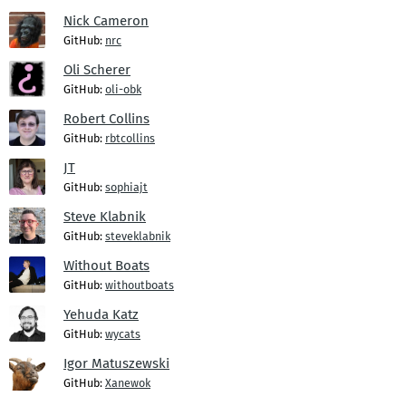
Nick Cameron
GitHub:
nrc
Oli Scherer
GitHub:
oli-obk
Robert Collins
GitHub:
rbtcollins
JT
GitHub:
sophiajt
Steve Klabnik
GitHub:
steveklabnik
Without Boats
GitHub:
withoutboats
Yehuda Katz
GitHub:
wycats
Igor Matuszewski
GitHub:
Xanewok