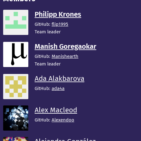
Philipp Krones
GitHub:
flip1995
Team leader
Manish Goregaokar
GitHub:
Manishearth
Team leader
Ada Alakbarova
GitHub:
ada4a
Alex Macleod
GitHub:
Alexendoo