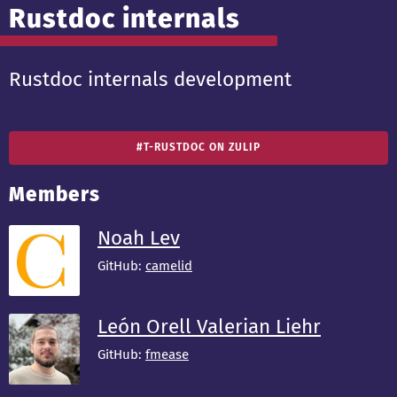
Rustdoc internals
Rustdoc internals development
#T-RUSTDOC ON ZULIP
Members
Noah Lev
GitHub:
camelid
León Orell Valerian Liehr
GitHub:
fmease