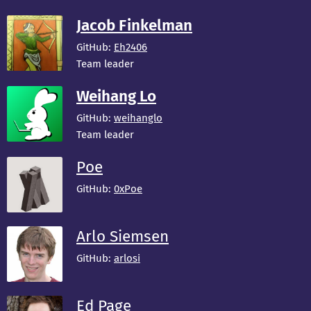
Jacob Finkelman
GitHub:
Eh2406
Team leader
Weihang Lo
GitHub:
weihanglo
Team leader
Poe
GitHub:
0xPoe
Arlo Siemsen
GitHub:
arlosi
Ed Page