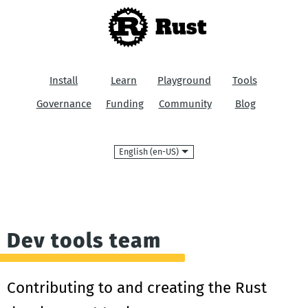
Rust
Install
Learn
Playground
Tools
Governance
Funding
Community
Blog
Language
Dev tools team
Contributing to and creating the Rust