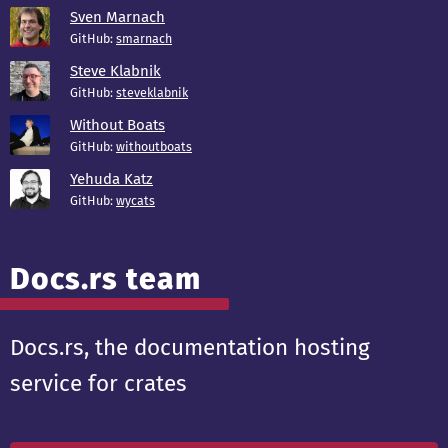
Sven Marnach
GitHub:
smarnach
Steve Klabnik
GitHub:
steveklabnik
Without Boats
GitHub:
withoutboats
Yehuda Katz
GitHub:
wycats
Docs.rs team
Docs.rs, the documentation hosting
service for crates