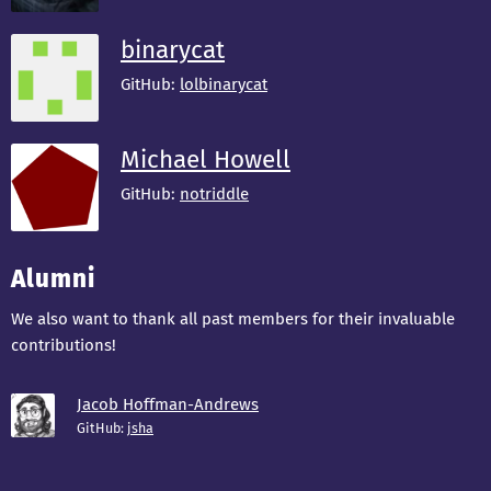
binarycat
GitHub:
lolbinarycat
Michael Howell
GitHub:
notriddle
Alumni
We also want to thank all past members for their invaluable
contributions!
Jacob Hoffman-Andrews
GitHub:
jsha