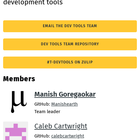
development tools
EMAIL THE DEV TOOLS TEAM
DEV TOOLS TEAM REPOSITORY
#T-DEVTOOLS ON ZULIP
Members
Manish Goregaokar
GitHub:
Manishearth
Team leader
Caleb Cartwright
GitHub:
calebcartwright