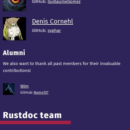
GitHub:
GuillaumeGomez
Denis Cornehl
GitHub:
syphar
Alumni
We also want to thank all past members for their invaluable
contributions!
Wim
GitHub:
Nemo157
Rustdoc team