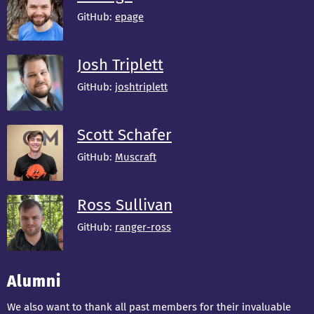
GitHub:
epage
Josh Triplett
GitHub:
joshtriplett
Scott Schafer
GitHub:
Muscraft
Ross Sullivan
GitHub:
ranger-ross
Alumni
We also want to thank all past members for their invaluable