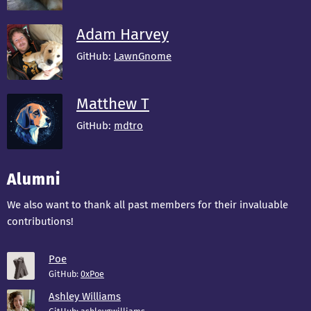
Adam Harvey
GitHub:
LawnGnome
Matthew T
GitHub:
mdtro
Alumni
We also want to thank all past members for their invaluable
contributions!
Poe
GitHub:
0xPoe
Ashley Williams