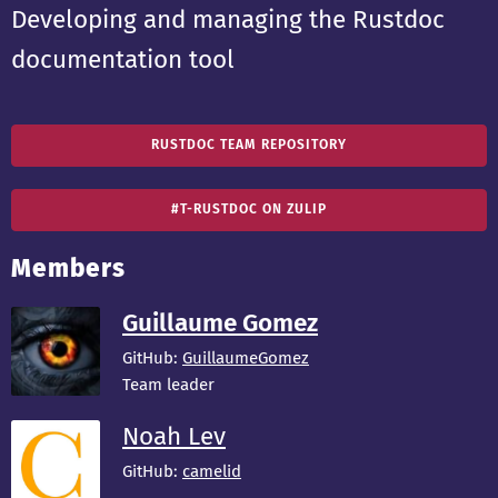
Developing and managing the Rustdoc
documentation tool
RUSTDOC TEAM REPOSITORY
#T-RUSTDOC ON ZULIP
Members
Guillaume Gomez
GitHub:
GuillaumeGomez
Team leader
Noah Lev
GitHub:
camelid