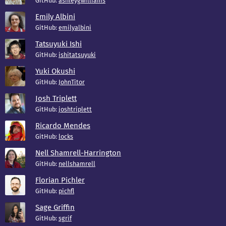
GitHub:
ashleygwilliams
Emily Albini
GitHub:
emilyalbini
Tatsuyuki Ishi
GitHub:
ishitatsuyuki
Yuki Okushi
GitHub:
JohnTitor
Josh Triplett
GitHub:
joshtriplett
Ricardo Mendes
GitHub:
locks
Nell Shamrell-Harrington
GitHub:
nellshamrell
Florian Pichler
GitHub:
pichfl
Sage Griffin
GitHub:
sgrif