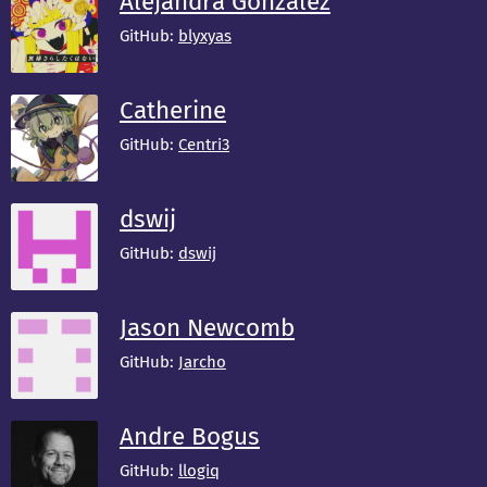
Alejandra González
GitHub:
blyxyas
Catherine
GitHub:
Centri3
dswij
GitHub:
dswij
Jason Newcomb
GitHub:
Jarcho
Andre Bogus
GitHub:
llogiq