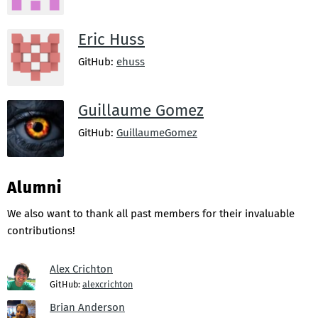
Eric Huss
GitHub:
ehuss
Guillaume Gomez
GitHub:
GuillaumeGomez
Alumni
We also want to thank all past members for their invaluable
contributions!
Alex Crichton
GitHub:
alexcrichton
Brian Anderson