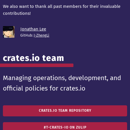
We also want to thank all past members for their invaluable
contributions!
Jonathan Lee
GitHub:
J-ZhengLi
crates.io team
Managing operations, development, and
official policies for crates.io
CRATES.IO TEAM REPOSITORY
#T-CRATES-IO ON ZULIP