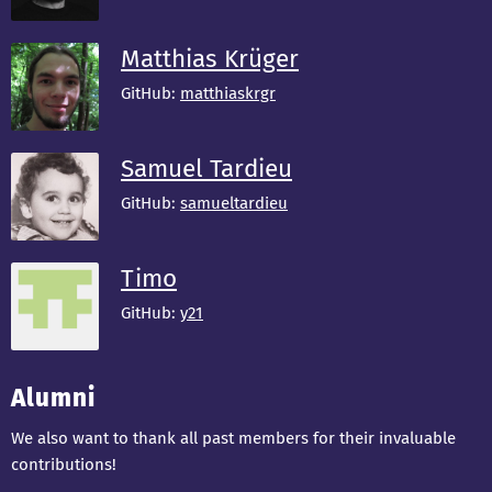
Matthias Krüger
GitHub:
matthiaskrgr
Samuel Tardieu
GitHub:
samueltardieu
Timo
GitHub:
y21
Alumni
We also want to thank all past members for their invaluable
contributions!