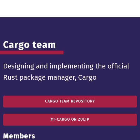
Cargo team
Designing and implementing the official
Rust package manager, Cargo
CARGO TEAM REPOSITORY
#T-CARGO ON ZULIP
Members