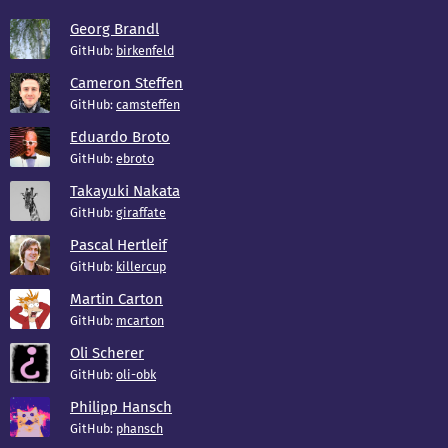
Georg Brandl
GitHub:
birkenfeld
Cameron Steffen
GitHub:
camsteffen
Eduardo Broto
GitHub:
ebroto
Takayuki Nakata
GitHub:
giraffate
Pascal Hertleif
GitHub:
killercup
Martin Carton
GitHub:
mcarton
Oli Scherer
GitHub:
oli-obk
Philipp Hansch
GitHub:
phansch