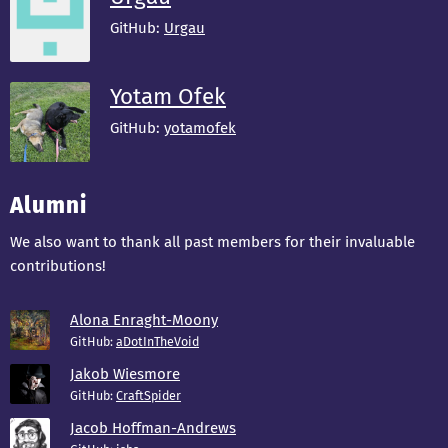
GitHub:
Urgau
Yotam Ofek
GitHub:
yotamofek
Alumni
We also want to thank all past members for their invaluable
contributions!
Alona Enraght-Moony
GitHub:
aDotInTheVoid
Jakob Wiesmore
GitHub:
CraftSpider
Jacob Hoffman-Andrews