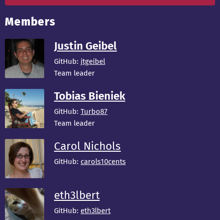
Members
Justin Geibel
GitHub:
jtgeibel
Team leader
Tobias Bieniek
GitHub:
Turbo87
Team leader
Carol Nichols
GitHub:
carols10cents
eth3lbert
GitHub:
eth3lbert