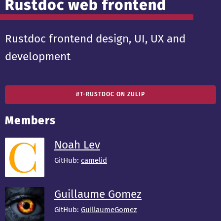
Rustdoc web frontend
Rustdoc frontend design, UI, UX and
development
#T-RUSTDOC ON ZULIP
Members
Noah Lev
GitHub:
camelid
Guillaume Gomez
GitHub:
GuillaumeGomez