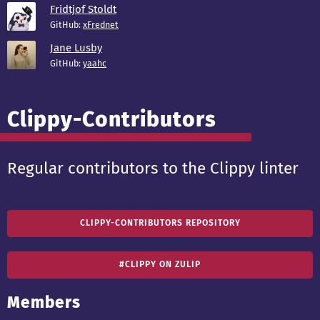
Fridtjof Stoldt
GitHub:
xFrednet
Jane Lusby
GitHub:
yaahc
Clippy-Contributors
Regular contributors to the Clippy linter
CLIPPY-CONTRIBUTORS REPOSITORY
#CLIPPY ON ZULIP
Members