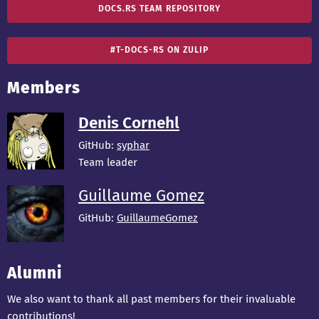
DOCS.RS TEAM REPOSITORY
#T-DOCS-RS ON ZULIP
Members
Denis Cornehl
GitHub:
syphar
Team leader
Guillaume Gomez
GitHub:
GuillaumeGomez
Alumni
We also want to thank all past members for their invaluable
contributions!