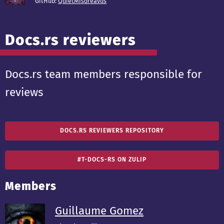
GitHub:
QuietMisdreavus
Docs.rs reviewers
Docs.rs team members responsible for
reviews
DOCS.RS REVIEWERS REPOSITORY
#T-DOCS-RS ON ZULIP
Members
Guillaume Gomez