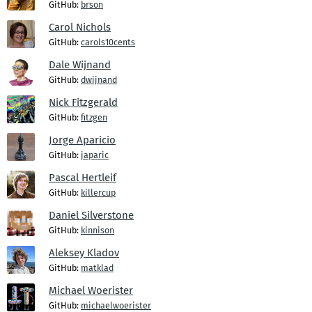
GitHub:
brson
Carol Nichols
GitHub:
carols10cents
Dale Wijnand
GitHub:
dwijnand
Nick Fitzgerald
GitHub:
fitzgen
Jorge Aparicio
GitHub:
japaric
Pascal Hertleif
GitHub:
killercup
Daniel Silverstone
GitHub:
kinnison
Aleksey Kladov
GitHub:
matklad
Michael Woerister
GitHub:
michaelwoerister