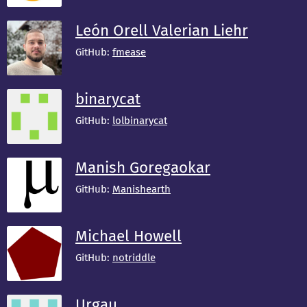
León Orell Valerian Liehr
GitHub:
fmease
binarycat
GitHub:
lolbinarycat
Manish Goregaokar
GitHub:
Manishearth
Michael Howell
GitHub:
notriddle
Urgau