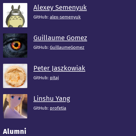
Alexey Semenyuk
GitHub:
alex-semenyuk
Guillaume Gomez
GitHub:
GuillaumeGomez
Peter Jaszkowiak
GitHub:
pitaj
Linshu Yang
GitHub:
profetia
Alumni