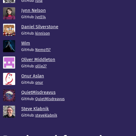
GitHub:
jsha
Jynn Nelson
GitHub:
jyn514
Daniel Silverstone
GitHub:
kinnison
Wim
GitHub:
Nemo157
Oliver Middleton
GitHub:
ollie27
Onur Aslan
GitHub:
onur
QuietMisdreavus
GitHub:
QuietMisdreavus
Steve Klabnik
GitHub:
steveklabnik