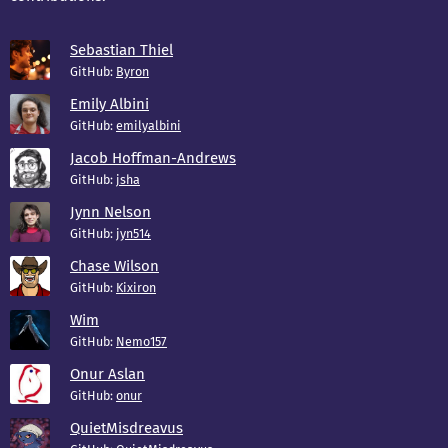
Sebastian Thiel
GitHub:
Byron
Emily Albini
GitHub:
emilyalbini
Jacob Hoffman-Andrews
GitHub:
jsha
Jynn Nelson
GitHub:
jyn514
Chase Wilson
GitHub:
Kixiron
Wim
GitHub:
Nemo157
Onur Aslan
GitHub:
onur
QuietMisdreavus