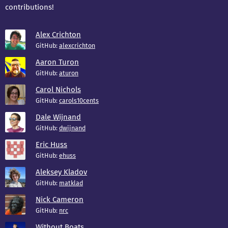
contributions!
Alex Crichton
GitHub:
alexcrichton
Aaron Turon
GitHub:
aturon
Carol Nichols
GitHub:
carols10cents
Dale Wijnand
GitHub:
dwijnand
Eric Huss
GitHub:
ehuss
Aleksey Kladov
GitHub:
matklad
Nick Cameron
GitHub:
nrc
Without Boats