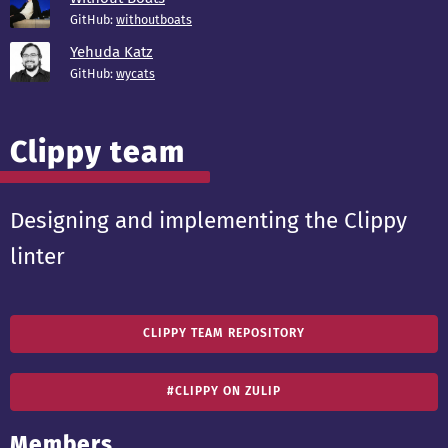
GitHub:
withoutboats
Yehuda Katz
GitHub:
wycats
Clippy team
Designing and implementing the Clippy
linter
CLIPPY TEAM REPOSITORY
#CLIPPY ON ZULIP
Members