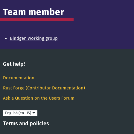
Team member
Bindgen working group
Get help!
Documentation
Rust Forge (Contributor Documentation)
Ask a Question on the Users Forum
Language
Terms and policies