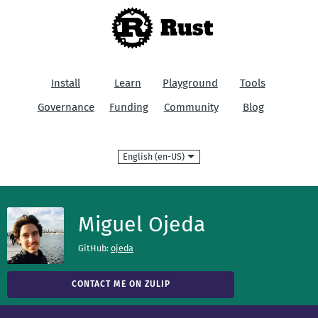
Rust
Install
Learn
Playground
Tools
Governance
Funding
Community
Blog
Language
Miguel Ojeda
GitHub:
ojeda
CONTACT ME ON ZULIP