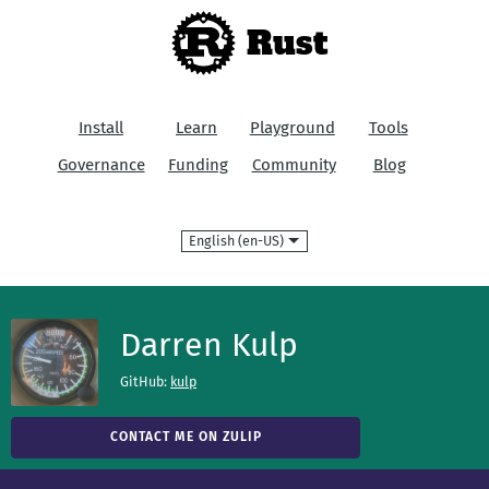
Rust
Install
Learn
Playground
Tools
Governance
Funding
Community
Blog
Language
Darren Kulp
GitHub:
kulp
CONTACT ME ON ZULIP