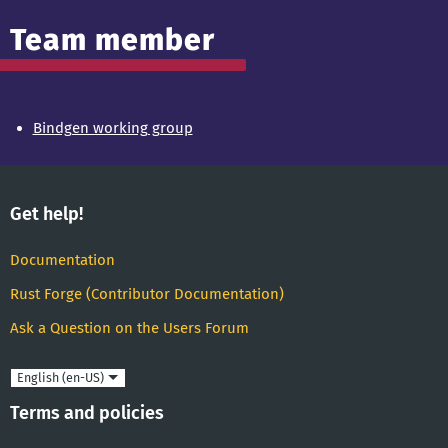
Team member
Bindgen working group
Get help!
Documentation
Rust Forge (Contributor Documentation)
Ask a Question on the Users Forum
Language
Terms and policies