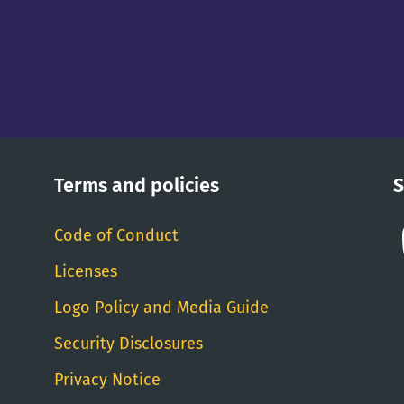
Terms and policies
S
Code of Conduct
Licenses
Logo Policy and Media Guide
Security Disclosures
Privacy Notice