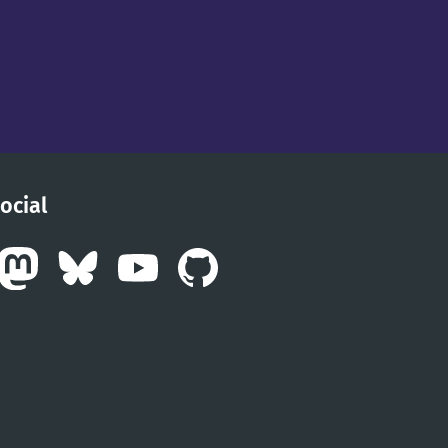
ocial