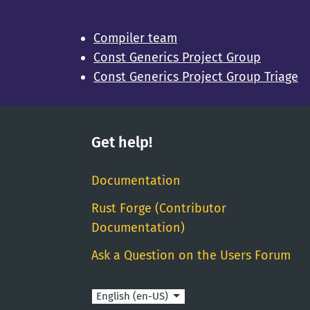
Compiler team
Const Generics Project Group
Const Generics Project Group Triage
Get help!
Documentation
Rust Forge (Contributor
Documentation)
Ask a Question on the Users Forum
Language