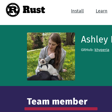
Rust
Install
Learn
Ashley
GitHub:
khyperia
Team member