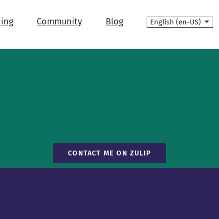
Language
ing
Community
Blog
CONTACT ME ON ZULIP