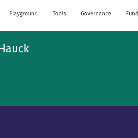
Playground
Tools
Governance
Fund
 Hauck