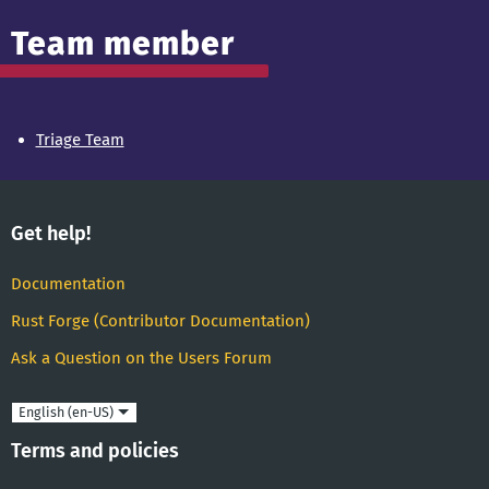
Team member
Triage Team
Get help!
Documentation
Rust Forge (Contributor Documentation)
Ask a Question on the Users Forum
Language
Terms and policies