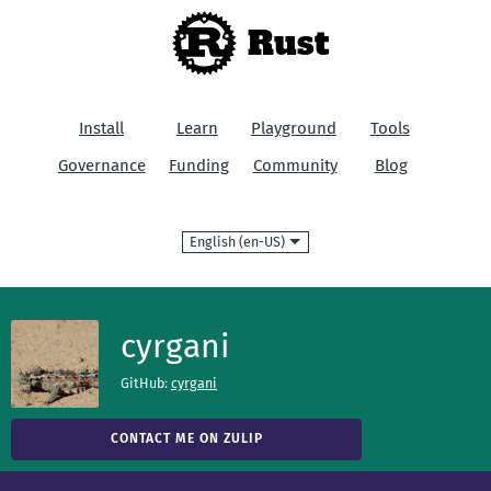
Rust
Install
Learn
Playground
Tools
Governance
Funding
Community
Blog
Language
cyrgani
GitHub:
cyrgani
CONTACT ME ON ZULIP