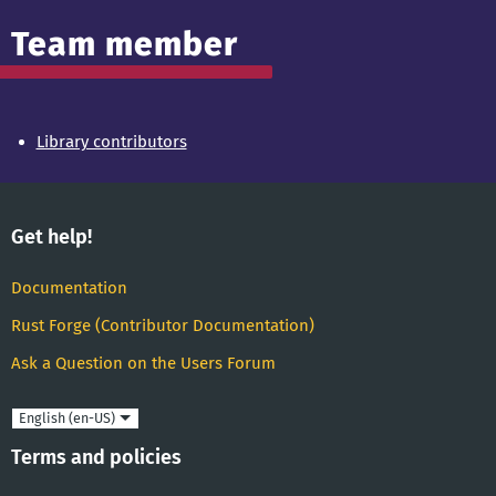
Team member
Library contributors
Get help!
Documentation
Rust Forge (Contributor Documentation)
Ask a Question on the Users Forum
Language
Terms and policies