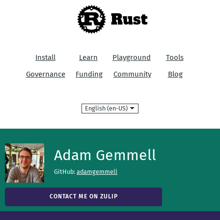
Rust
Install
Learn
Playground
Tools
Governance
Funding
Community
Blog
Language
Adam Gemmell
GitHub:
adamgemmell
CONTACT ME ON ZULIP