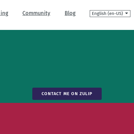
Language
ing
Community
Blog
CONTACT ME ON ZULIP