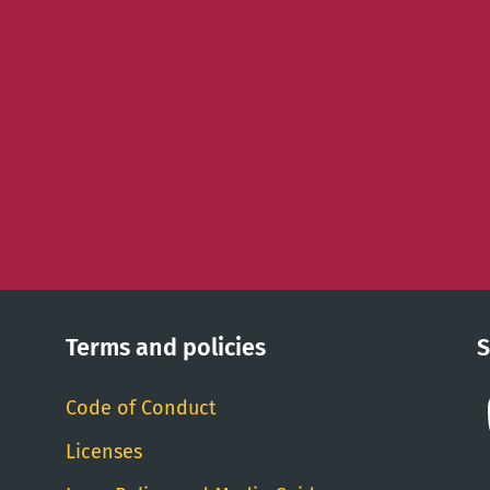
Terms and policies
S
Code of Conduct
Licenses