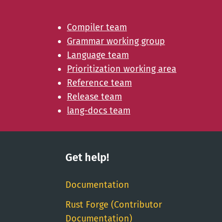
Compiler team
Grammar working group
Language team
Prioritization working area
Reference team
Release team
lang-docs team
Get help!
Documentation
Rust Forge (Contributor
Documentation)