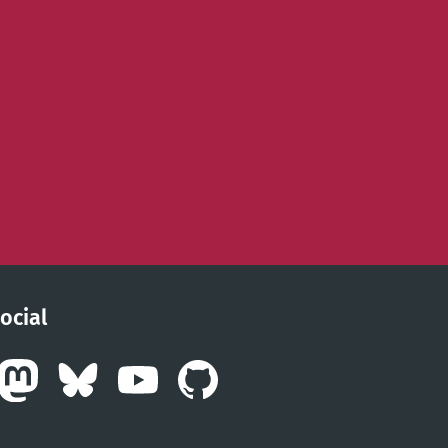
ocial