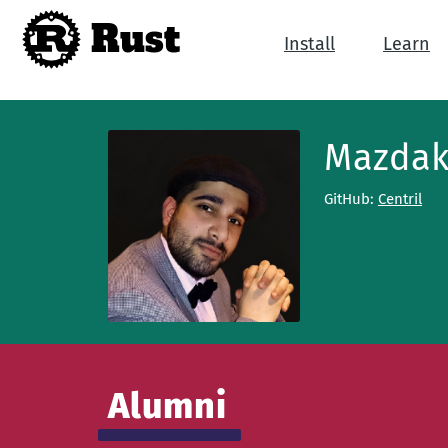
Rust
Install
Learn
Mazdak
GitHub:
Centril
Alumni