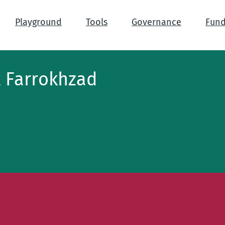
Playground
Tools
Governance
Fund
 Farrokhzad