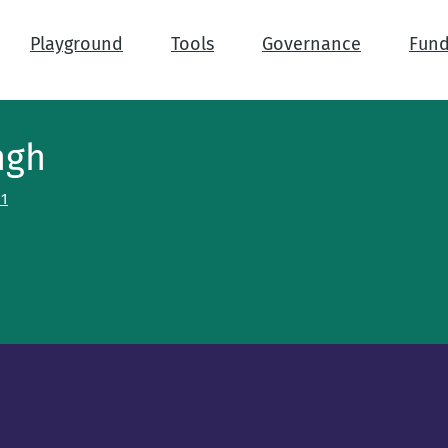
Playground
Tools
Governance
Fund
ngh
h1