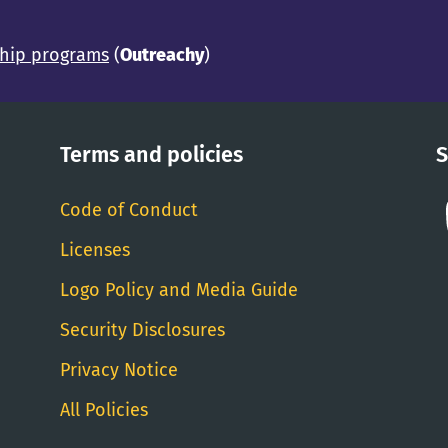
ship programs
(
Outreachy
)
Terms and policies
S
Code of Conduct
Licenses
Logo Policy and Media Guide
Security Disclosures
Privacy Notice
All Policies