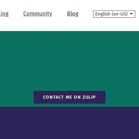
Language
ing
Community
Blog
CONTACT ME ON ZULIP