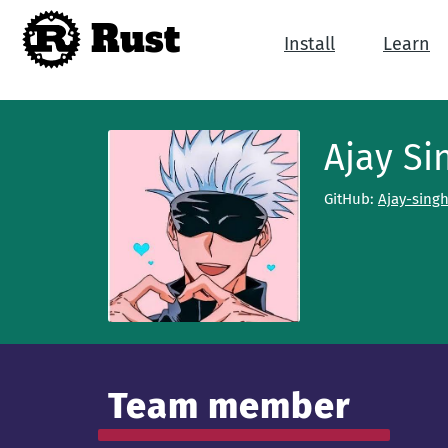
Rust
Install
Learn
Ajay Si
GitHub:
Ajay-sing
Team member