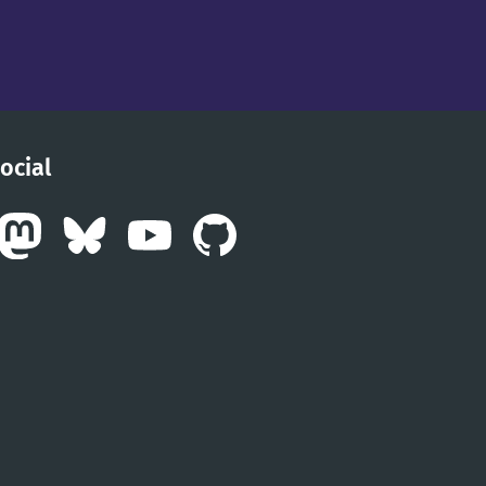
ocial