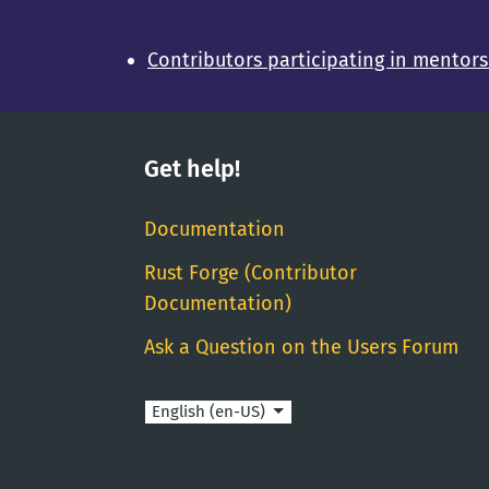
Contributors participating in mentor
Get help!
Documentation
Rust Forge (Contributor
Documentation)
Ask a Question on the Users Forum
Language