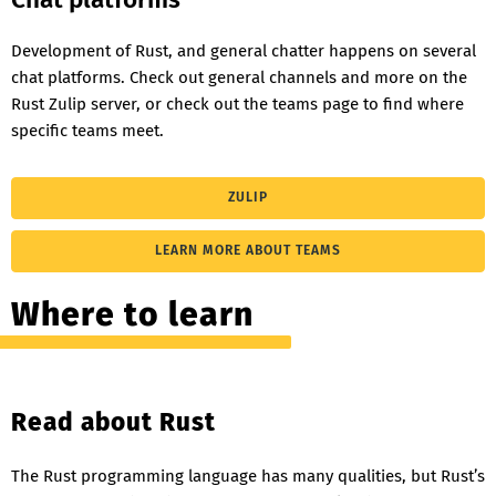
Development of Rust, and general chatter happens on several
chat platforms. Check out general channels and more on the
Rust Zulip server, or check out the teams page to find where
specific teams meet.
ZULIP
LEARN MORE ABOUT TEAMS
Where to learn
Read about Rust
The Rust programming language has many qualities, but Rust’s