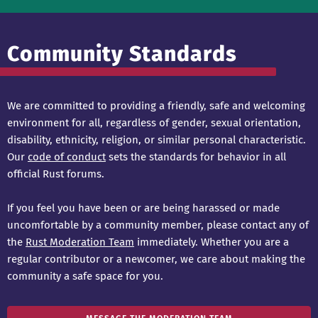
Community Standards
We are committed to providing a friendly, safe and welcoming
environment for all, regardless of gender, sexual orientation,
disability, ethnicity, religion, or similar personal characteristic.
Our
code of conduct
sets the standards for behavior in all
official Rust forums.
If you feel you have been or are being harassed or made
uncomfortable by a community member, please contact any of
the
Rust Moderation Team
immediately. Whether you are a
regular contributor or a newcomer, we care about making the
community a safe space for you.