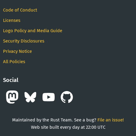
Code of Conduct
Licenses
Logo Policy and Media Guide
Security Disclosures
Privacy Notice
All Policies
Social
Maintained by the Rust Team. See a bug?
File an issue!
Web site built every day at 22:00 UTC