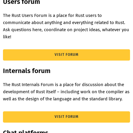
Users forum
The Rust Users Forum is a place for Rust users to
communicate about anything and everything related to Rust.
Ask questions here, coordinate on project ideas, whatever you
like!
VISIT FORUM
Internals forum
The Rust Internals Forum is a place for discussion about the
development of Rust itself – including work on the compiler as
well as the design of the language and the standard library.
VISIT FORUM
Chat platforms