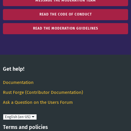
MESSAGE THE MODERATION TEAM
READ THE CODE OF CONDUCT
READ THE MODERATION GUIDELINES
Get help!
Documentation
Rust Forge (Contributor Documentation)
Ask a Question on the Users Forum
Language
Terms and policies