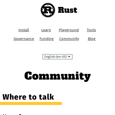
Rust
Install
Learn
Playground
Tools
Governance
Funding
Community
Blog
Language
Community
Where to talk