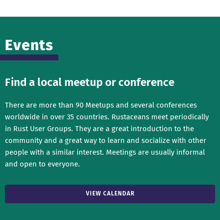
Events
Find a local meetup or conference
There are more than 90 Meetups and several conferences
worldwide in over 35 countries. Rustaceans meet periodically
in Rust User Groups. They are a great introduction to the
community and a great way to learn and socialize with other
people with a similar interest. Meetings are usually informal
and open to everyone.
VIEW CALENDAR