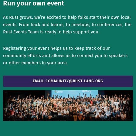
Run your own event
As Rust grows, we’re excited to help folks start their own local
events. From hack and learns, to meetups, to conferences, the
Rust Events Team is ready to help support you.
Registering your event helps us to keep track of our
community efforts and allows us to connect you to speakers
or other members in your area.
EMAIL
COMMUNITY@RUST-LANG.ORG