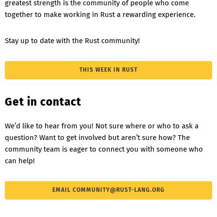
greatest strength is the community of people who come
together to make working in Rust a rewarding experience.
Stay up to date with the Rust community!
THIS WEEK IN RUST
Get in contact
We’d like to hear from you! Not sure where or who to ask a
question? Want to get involved but aren’t sure how? The
community team is eager to connect you with someone who
can help!
EMAIL
COMMUNITY@RUST-LANG.ORG