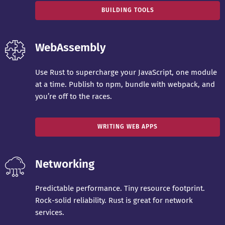
BUILDING TOOLS
WebAssembly
Use Rust to supercharge your JavaScript, one module
at a time. Publish to npm, bundle with webpack, and
you’re off to the races.
WRITING WEB APPS
Networking
Predictable performance. Tiny resource footprint.
Rock-solid reliability. Rust is great for network
services.