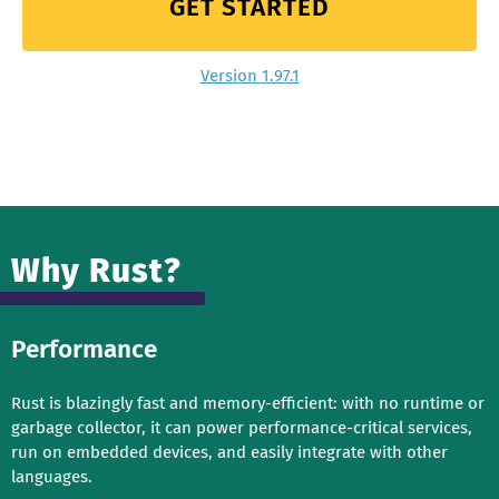
GET STARTED
Version 1.97.1
Why Rust?
Performance
Rust is blazingly fast and memory-efficient: with no runtime or
garbage collector, it can power performance-critical services,
run on embedded devices, and easily integrate with other
languages.