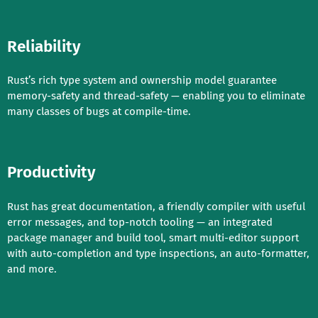
Reliability
Rust’s rich type system and ownership model guarantee
memory-safety and thread-safety — enabling you to eliminate
many classes of bugs at compile-time.
Productivity
Rust has great documentation, a friendly compiler with useful
error messages, and top-notch tooling — an integrated
package manager and build tool, smart multi-editor support
with auto-completion and type inspections, an auto-formatter,
and more.