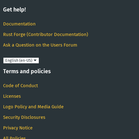
Get help!
Documentation
Rust Forge (Contributor Documentation)
Ask a Question on the Users Forum
Language
Terms and policies
Code of Conduct
Licenses
Logo Policy and Media Guide
Security Disclosures
Privacy Notice
All Policies