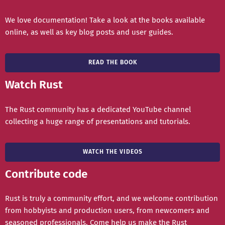
We love documentation! Take a look at the books available
online, as well as key blog posts and user guides.
READ THE BOOK
Watch Rust
The Rust community has a dedicated YouTube channel
collecting a huge range of presentations and tutorials.
WATCH THE VIDEOS
Contribute code
Rust is truly a community effort, and we welcome contribution
from hobbyists and production users, from newcomers and
seasoned professionals. Come help us make the Rust