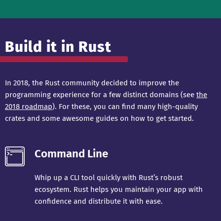
Build it in Rust
In 2018, the Rust community decided to improve the
programming experience for a few distinct domains (see
the
2018 roadmap
). For these, you can find many high-quality
crates and some awesome guides on how to get started.
Command Line
Whip up a CLI tool quickly with Rust’s robust
ecosystem. Rust helps you maintain your app with
confidence and distribute it with ease.