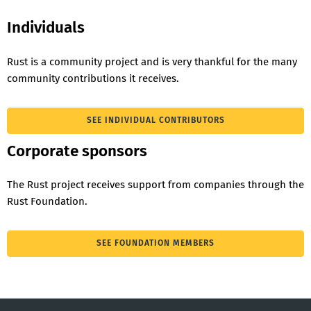
Individuals
Rust is a community project and is very thankful for the many
community contributions it receives.
SEE INDIVIDUAL CONTRIBUTORS
Corporate sponsors
The Rust project receives support from companies through the
Rust Foundation.
SEE FOUNDATION MEMBERS