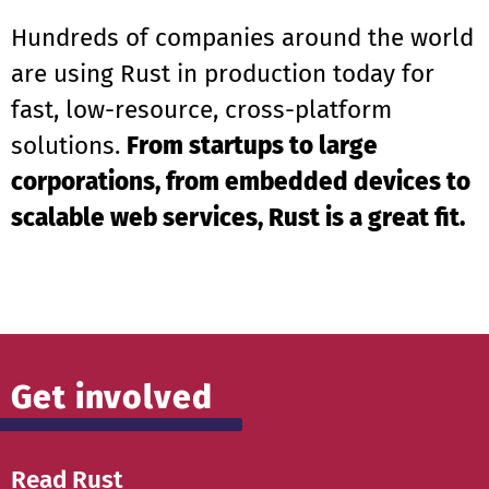
Hundreds of companies around the world
are using Rust in production today for
fast, low-resource, cross-platform
solutions.
From startups to large
corporations, from embedded devices to
scalable web services, Rust is a great fit.
Get involved
Read Rust