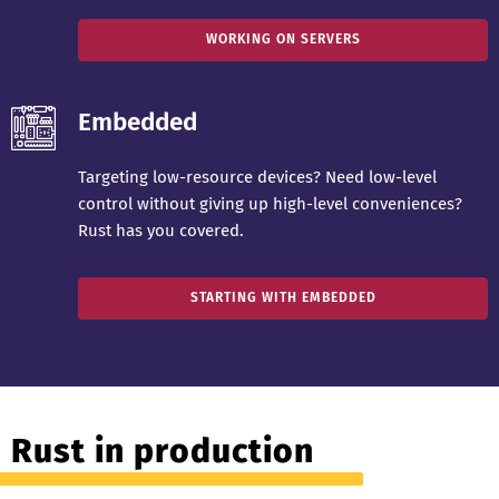
WORKING ON SERVERS
Embedded
Targeting low-resource devices? Need low-level
control without giving up high-level conveniences?
Rust has you covered.
STARTING WITH EMBEDDED
Rust in production