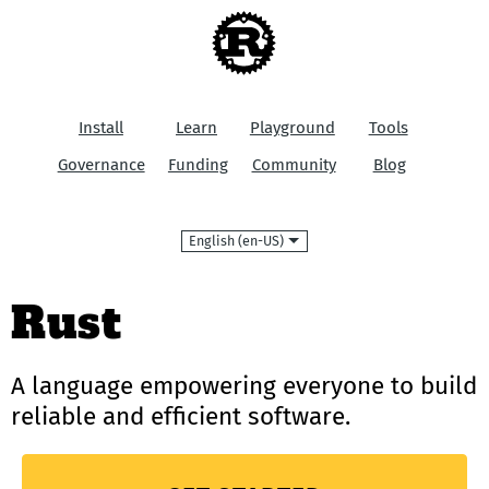
Install
Learn
Playground
Tools
Governance
Funding
Community
Blog
Language
Rust
A language empowering everyone
to build
reliable and efficient software.