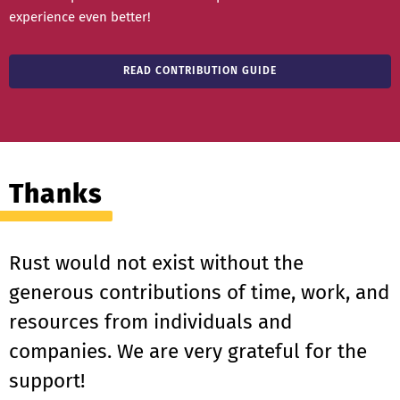
experience even better!
READ CONTRIBUTION GUIDE
Thanks
Rust would not exist without the
generous contributions of time, work, and
resources from individuals and
companies. We are very grateful for the
support!